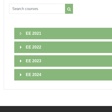
Search courses
Search courses
EE 2021
EE 2022
EE 2023
EE 2024