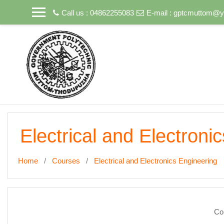
Skip to main content
Call us : 04862255083
E-mail :
gptcmuttom@ya
Electrical and Electroni
Home
Courses
Electrical and Electronics Engineering
Co