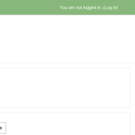
You are not logged in. (
Log in
)