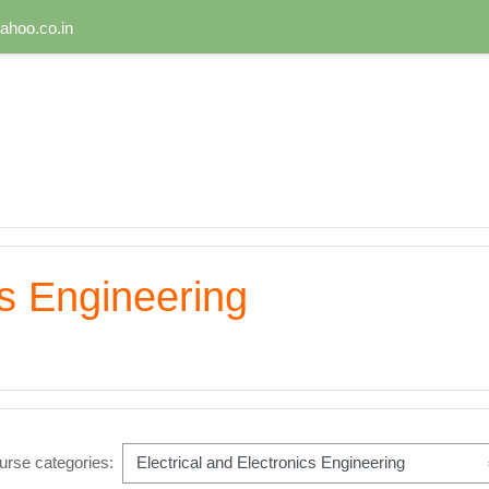
hoo.co.in
cs Engineering
urse categories: